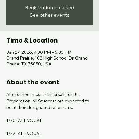
Registration is closed
See other events
Time & Location
Jan 27, 2026, 4:30 PM – 5:30 PM
Grand Prairie, 102 High School Dr, Grand
Prairie, TX 75050, USA
About the event
After school music rehearsals for UIL 
Preparation. All Students are expected to 
be at their designated rehearsals:
1/20- ALL VOCAL
1/22- ALL VOCAL