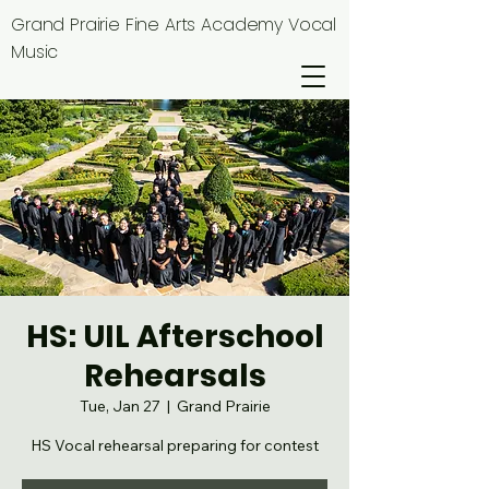
Grand Prairie Fine Arts Academy Vocal
Music
HS: UIL Afterschool
Rehearsals
Tue, Jan 27
  |  
Grand Prairie
HS Vocal rehearsal preparing for contest