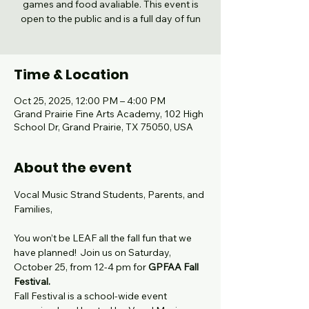
games and food avaliable. This event is
open to the public and is a full day of fun
Time & Location
Oct 25, 2025, 12:00 PM – 4:00 PM
Grand Prairie Fine Arts Academy, 102 High
School Dr, Grand Prairie, TX 75050, USA
About the event
Vocal Music Strand Students, Parents, and 
Families,
You won’t be LEAF all the fall fun that we 
have planned!  Join us on Saturday, 
October 25, from 12-4 pm for 
GPFAA
Fall 
Festival.
Fall Festival is a school-wide event 