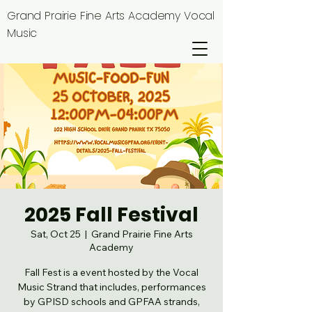
Grand Prairie Fine Arts Academy Vocal
Music
2025 Fall Festival
Sat, Oct 25
  |  
Grand Prairie Fine Arts
Academy
Fall Fest is a event hosted by the Vocal
Music Strand that includes, performances
by GPISD schools and GPFAA strands,