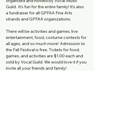
organized and hosted by Vocal Music 
Guild.  It’s fun for the entire family! It’s also 
a fundraiser for all GPFAA Fine Arts 
strands and GPFAA organizations.
There will be activities and games, live 
entertainment, food, costume contests for 
all ages, and so much more!  Admission to 
the Fall Festival is free. Tickets for food, 
games, and activities are $1.00 each and 
sold by Vocal Guild. We would love it if you 
invite all your friends and family!
Donation Items Due by Wednesday, 
October 22nd  (have your student bring 
them to the Vocal Room)
MS Festival Food Donations items 
here: 
Show More