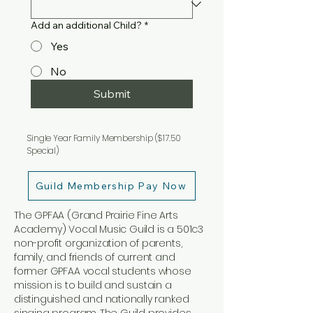
Add an additional Child?
*
Yes
No
Submit
Single Year Family Membership ($17.50
Special)
Guild Membership Pay Now
The GPFAA (Grand Prairie Fine Arts
Academy) Vocal Music Guild is a 501c3
non-profit organization of parents,
family, and friends of current and
former GPFAA vocal students whose
mission is to build and sustain a
distinguished and nationally ranked