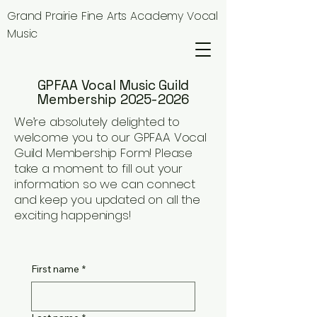
Grand Prairie Fine Arts Academy Vocal
Music
GPFAA Vocal Music Guild
Membership 2025-2026
We’re absolutely delighted to
welcome you to our GPFAA Vocal
Guild Membership Form! Please
take a moment to fill out your
information so we can connect
and keep you updated on all the
exciting happenings!
First name
*