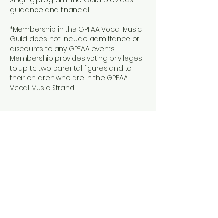
singing program. The Guild provides
guidance and financial
*Membership in the GPFAA Vocal Music
Guild does not include admittance or
discounts to any GPFAA events.
Membership provides voting privileges
to up to two parental figures and to
their children who are in the GPFAA
Vocal Music Strand.
GPFAA Vocal Music Guild
Dues 2025-2026
Why?
​Dues vary annually and help cover
various expenses, including the
purchase of complete or partial
uniform items, emergency
uniform maintenance and repair,
vocal music t-shirts, additional
festival and competition fees,
social events, and end-of-year