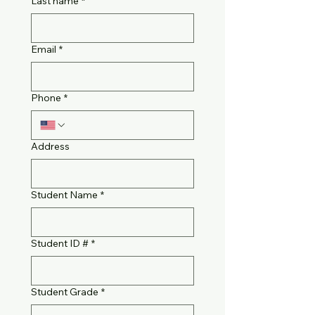
Last name
*
Email
*
Phone
*
Address
Student Name
*
Student ID #
*
Student Grade
*