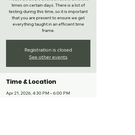
times on certain days. There is a lot of
testing during this time, so it is important
that you are present to ensure we get
everything taught in an efficient time
frame.
Registration is closed
See other events
Time & Location
Apr 21, 2026, 4:30 PM – 6:00 PM
Grand Prairie, 102 High School Dr, Grand
Prairie, TX 75050, USA