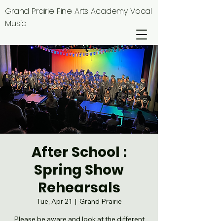
Grand Prairie Fine Arts Academy Vocal
Music
After School :
Spring Show
Rehearsals
Tue, Apr 21
  |  
Grand Prairie
Please be aware and look at the different