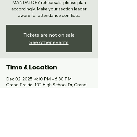
MANDATORY rehearsals, please plan
accordingly. Make your section leader
aware for attendance conflicts.
Tickets are not on sale
See other events
Time & Location
Dec 02, 2025, 4:10 PM – 6:30 PM
Grand Prairie, 102 High School Dr, Grand
Prairie, TX 75050, USA
Share this event