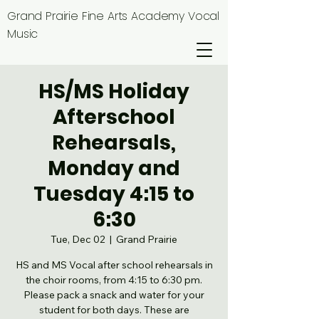
Grand Prairie Fine Arts Academy Vocal
Music
HS/MS Holiday
Afterschool
Rehearsals,
Monday and
Tuesday 4:15 to
6:30
Tue, Dec 02
  |  
Grand Prairie
HS and MS Vocal after school rehearsals in
the choir rooms, from 4:15 to 6:30 pm.
Please pack a snack and water for your
student for both days. These are