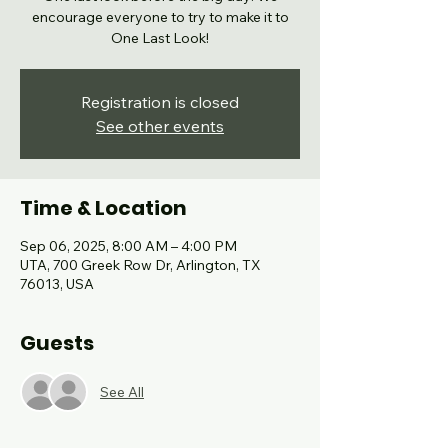
encourage everyone to try to make it to
One Last Look!
Registration is closed
See other events
Time & Location
Sep 06, 2025, 8:00 AM – 4:00 PM
UTA, 700 Greek Row Dr, Arlington, TX
76013, USA
Guests
See All