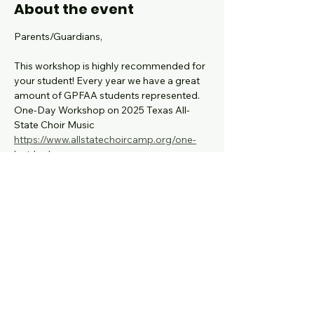
About the event
Parents/Guardians,
This workshop is highly recommended for 
your student! Every year we have a great 
amount of GPFAA students represented.
One-Day Workshop on 2025 Texas All-
State Choir Music
https://www.allstatechoircamp.org/one-
last-look
Registration Fee:
 $25.00
The deadline to register
: is September 4, 
2025
Show More