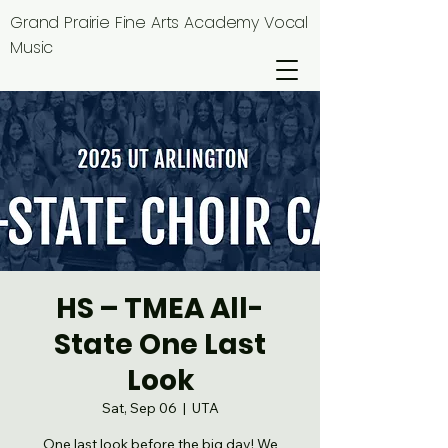
Grand Prairie Fine Arts Academy Vocal
Music
HS – TMEA All-
State One Last
Look
Sat, Sep 06
  |  
UTA
One last look before the big day! We