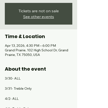
Tickets are not on sale
See other events
Time & Location
Apr 13, 2026, 4:30 PM – 6:00 PM
Grand Prairie, 102 High School Dr, Grand
Prairie, TX 75050, USA
About the event
3/30- ALL
3/31- Treble Only
4/2- ALL