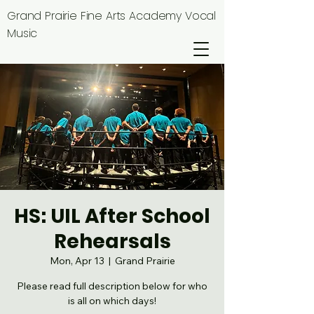
Grand Prairie Fine Arts Academy Vocal
Music
HS: UIL After School
Rehearsals
Mon, Apr 13
  |  
Grand Prairie
Please read full description below for who
is all on which days!