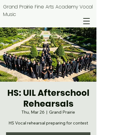
Grand Prairie Fine Arts Academy Vocal
Music
HS: UIL Afterschool
Rehearsals
Thu, Mar 26
  |  
Grand Prairie
HS Vocal rehearsal preparing for contest