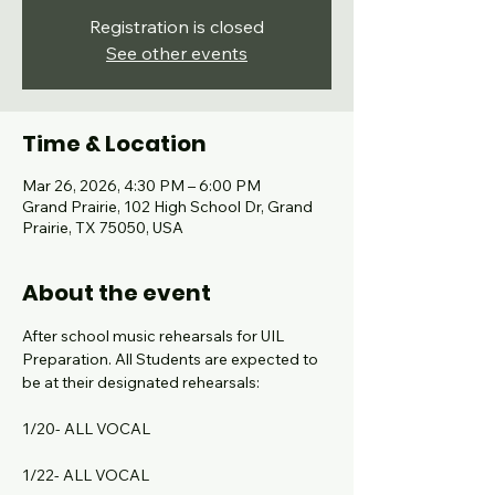
Registration is closed
See other events
Time & Location
Mar 26, 2026, 4:30 PM – 6:00 PM
Grand Prairie, 102 High School Dr, Grand
Prairie, TX 75050, USA
About the event
After school music rehearsals for UIL 
Preparation. All Students are expected to 
be at their designated rehearsals:
1/20- ALL VOCAL
1/22- ALL VOCAL