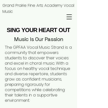
Grand Prairie Fine Arts Academy Vocal
Music
SING YOUR HEART OUT
SING YOUR HEART OUT
Music Is Our Passion
The GPFAA Vocal Music Strand is a
community that empowers
students to discover their voices
and excel in choral music. With a
focus on healthy vocal technique
and diverse repertoire, students
grow as confident musicians,
preparing rigorously for
competitions while celebrating
their talents in a supportive
environment.