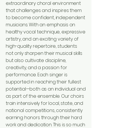
extraordinary choral environment
that challenges and inspires them
to become confident, independent
musicians. With an emphasis on
healthy vocal technique, expressive
artistry, and an exciting variety of
high-quality repertoire, students
not only sharpen their musical skills
but also cultivate discipline,
creativity, and a passion for
performance. Each singer is
supported in reaching their fullest
potential—both as an individual and
as part of the ensemble. Our choirs
train intensively for local, state, and
national competitions, consistently
earning honors through their hard
work and dedication. This is so much