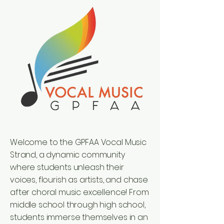
Welcome to the GPFAA Vocal Music
Strand, a dynamic community
where students unleash their
voices, flourish as artists, and chase
after choral music excellence! From
middle school through high school,
students immerse themselves in an