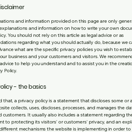
disclaimer
ations and information provided on this page are only gener
 explanations and information on how to write your own docu
icy. You should not rely on this article as legal advice or as
ations regarding what you should actually do, because we 
vance what are the specific privacy policies you wish to estab
our business and your customers and visitors. We recommen
 advice to help you understand and to assist you in the creati
y Policy.
olicy - the basics
 that, a privacy policy is a statement that discloses some or a
site collects, uses, discloses, processes, and manages the dat
nd customers. It usually also includes a statement regarding th
 to protecting its visitors’ or customers’ privacy, and an exp
different mechanisms the website is implementing in order to