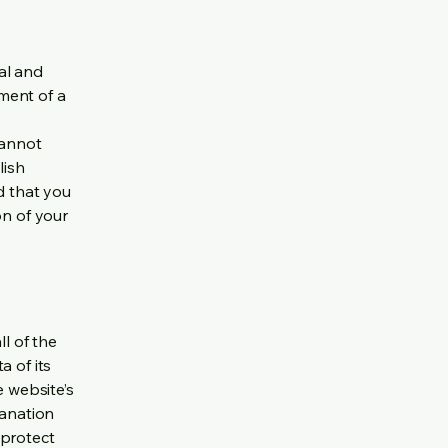
al and
ment of a
cannot
lish
d that you
on of your
ll of the
a of its
e website’s
lanation
 protect