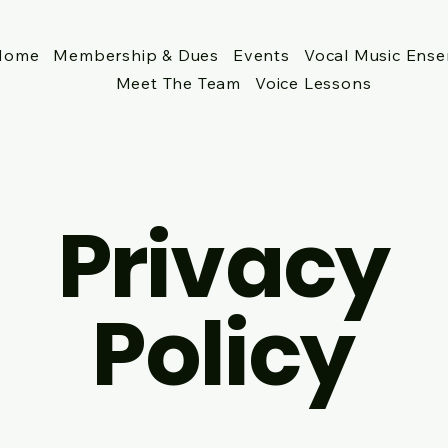
Home
Membership & Dues
Events
Vocal Music Ens
Meet The Team
Voice Lessons
Privacy
Policy