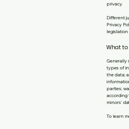
privacy.
Different j
Privacy Po
legislation
What to 
Generally 
types of i
the data; 
informatio
parties; wa
according t
minors’ da
To learn mo