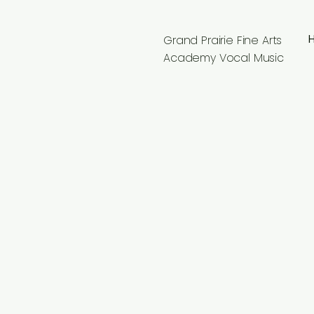
Grand Prairie Fine Arts
Academy Vocal Music