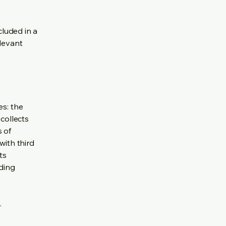
cluded in a
elevant
es: the
 collects
s of
with third
ts
rding
.