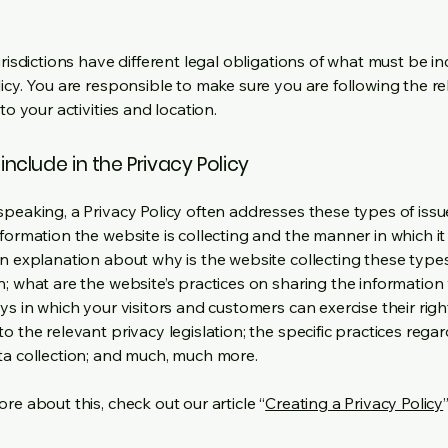
urisdictions have different legal obligations of what must be in
licy. You are responsible to make sure you are following the r
 to your activities and location.
include in the Privacy Policy
speaking, a Privacy Policy often addresses these types of issu
nformation the website is collecting and the manner in which it
an explanation about why is the website collecting these type
n; what are the website’s practices on sharing the information 
ys in which your visitors and customers can exercise their righ
o the relevant privacy legislation; the specific practices rega
ta collection; and much, much more.
re about this, check out our article “
Creating a Privacy Policy
”