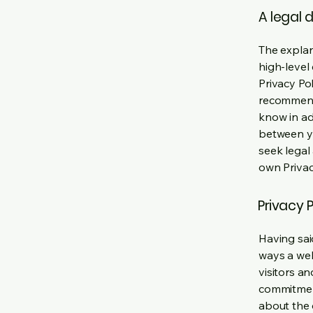
A legal 
The explan
high-level
Privacy Pol
recommend
know in ad
between y
seek legal
own Privac
Privacy P
Having said
ways a web
visitors a
commitment
about the 