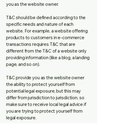
you as the website owner.
T&C should be defined according to the
specific needs and nature of each
website. For example, a website offering
products to customers in e-commerce
transactions requires T&C that are
different from the T&C of a website only
providing information (like a blog, a landing
page, and so on).
T&C provide you as the website owner
the ability to protect yourself from
potential legal exposure, but this may
differ from jurisdiction to jurisdiction, so
make sure to receive local legal advice if
you are trying to protect yourself from
legal exposure.
What to include in the T&C