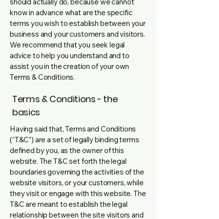
should actually do, because we cannot
know in advance what are the specific
terms you wish to establish between your
business and your customers and visitors.
We recommend that you seek legal
advice to help you understand and to
assist you in the creation of your own
Terms & Conditions.
Terms & Conditions - the
basics
Having said that, Terms and Conditions
(“T&C”) are a set of legally binding terms
defined by you, as the owner of this
website. The T&C set forth the legal
boundaries governing the activities of the
website visitors, or your customers, while
they visit or engage with this website. The
T&C are meant to establish the legal
relationship between the site visitors and