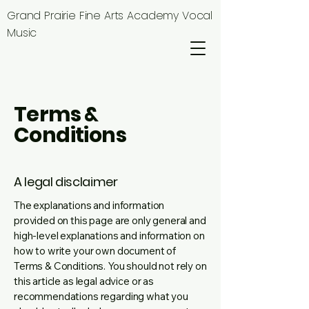
Grand Prairie Fine Arts Academy Vocal
Music
Terms &
Conditions
A legal disclaimer
The explanations and information
provided on this page are only general and
high-level explanations and information on
how to write your own document of
Terms & Conditions. You should not rely on
this article as legal advice or as
recommendations regarding what you