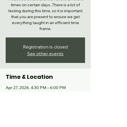
times on certain days. There is a lot of
testing during this time, so it is important
that you are present to ensure we get
everything taught in an efficient time
frame.
Registration is closed
See other events
Time & Location
Apr 27, 2026, 4:30 PM – 6:00 PM
Grand Prairie, 102 High School Dr, Grand
Prairie, TX 75050, USA