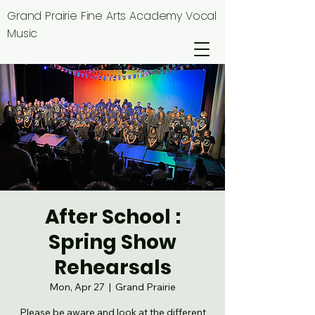
Grand Prairie Fine Arts Academy Vocal
Music
After School :
Spring Show
Rehearsals
Mon, Apr 27
  |  
Grand Prairie
Please be aware and look at the different