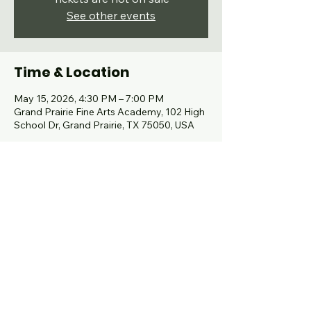
See other events
Time & Location
May 15, 2026, 4:30 PM – 7:00 PM
Grand Prairie Fine Arts Academy, 102 High
School Dr, Grand Prairie, TX 75050, USA
Share this event