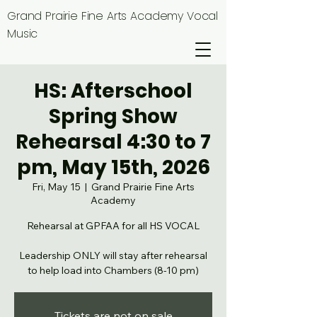
Grand Prairie Fine Arts Academy Vocal
Music
HS: Afterschool
Spring Show
Rehearsal 4:30 to 7
pm, May 15th, 2026
Fri, May 15
  |  
Grand Prairie Fine Arts
Academy
Rehearsal at GPFAA for all HS VOCAL
Leadership ONLY will stay after rehearsal
to help load into Chambers (8-10 pm)
Tickets are not on sale