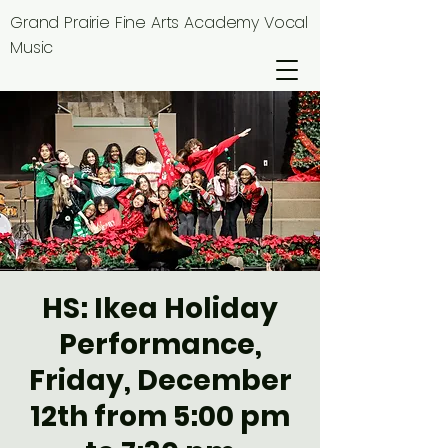
Grand Prairie Fine Arts Academy Vocal
Music
HS: Ikea Holiday
Performance,
Friday, December
12th from 5:00 pm