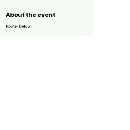
About the event
Roster below:
coming soon!
Attire: Black pants, holiday sweater and 
black shoes.
Show More
Share this event