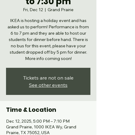
to 7:30 pm
Fri, Dec 12
  |  
Grand Prairie
IKEA is hosting a holiday event and has
asked us to perform! Performance is from
6 to 7 pm and they are able to host our
students for dinner before hand. There is
no bus for this event, please have your
student dropped off by 5 pm for dinner.
More info coming soon!
Tickets are not on sale
See other events
Time & Location
Dec 12, 2025, 5:00 PM – 7:10 PM
Grand Prairie, 1000 IKEA Wy, Grand
Prairie, TX 75052, USA