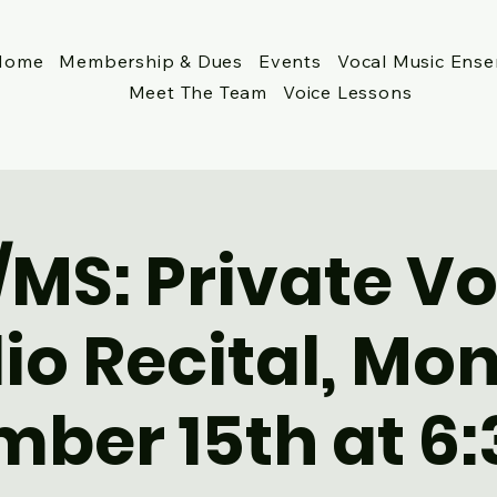
Home
Membership & Dues
Events
Vocal Music Ens
Meet The Team
Voice Lessons
/MS: Private Vo
io Recital, Mo
ber 15th at 6