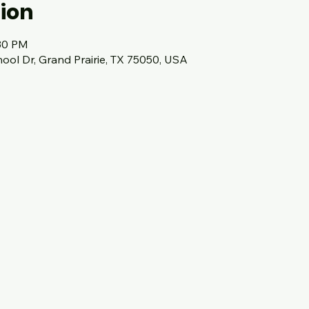
ion
:30 PM
hool Dr, Grand Prairie, TX 75050, USA