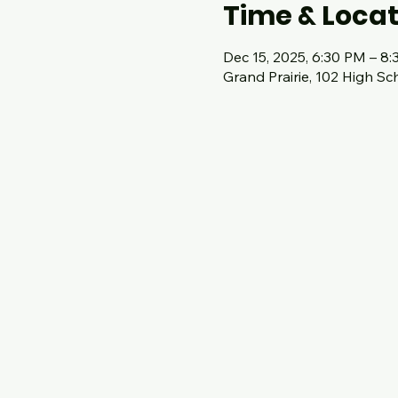
Time & Locat
Dec 15, 2025, 6:30 PM – 8
Grand Prairie, 102 High Sc