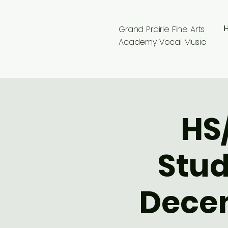
Grand Prairie Fine Arts
Academy Vocal Music
HS
Stud
Decem