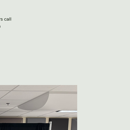
s call
m