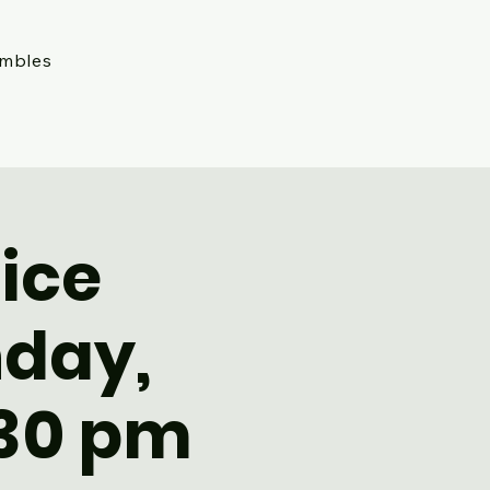
embles
ice
nday,
:30 pm