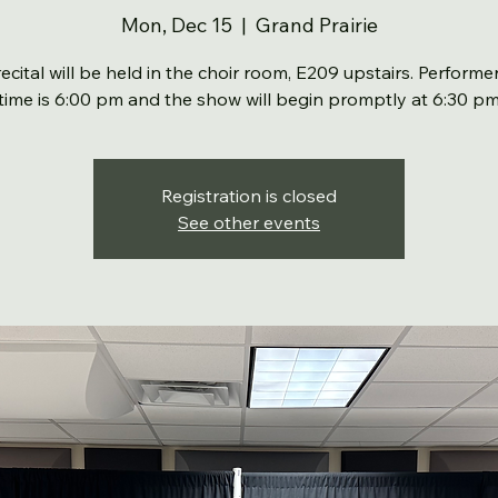
Mon, Dec 15
  |  
Grand Prairie
recital will be held in the choir room, E209 upstairs. Performer
time is 6:00 pm and the show will begin promptly at 6:30 p
Registration is closed
See other events