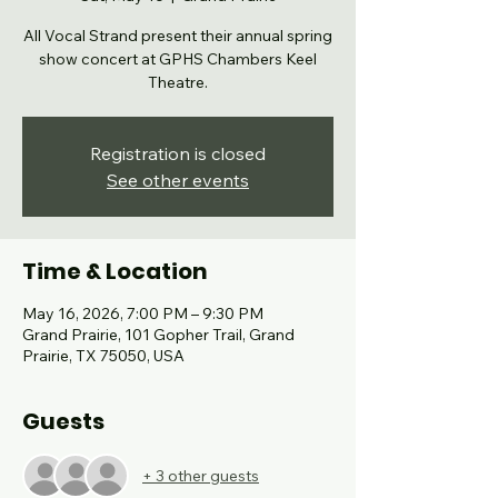
All Vocal Strand present their annual spring
show concert at GPHS Chambers Keel
Theatre.
Registration is closed
See other events
Time & Location
May 16, 2026, 7:00 PM – 9:30 PM
Grand Prairie, 101 Gopher Trail, Grand
Prairie, TX 75050, USA
Guests
+ 3 other guests