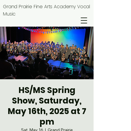
Grand Prairie Fine Arts Academy Vocal
Music
HS/MS Spring
Show, Saturday,
May 16th, 2025 at 7
pm
Sat, May 16
  |  
Grand Prairie