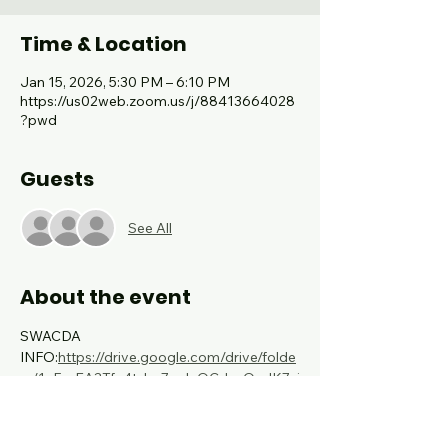
Time & Location
Jan 15, 2026, 5:30 PM – 6:10 PM
https://us02web.zoom.us/j/88413664028
?pwd
Guests
See All
About the event
SWACDA 
INFO:
https://drive.google.com/drive/folde
rs/1vFs_EA3Tfc4tzho7wJvQCdasOmIK7xj
j?usp=sharing
TMEA/TFME MEETING: 