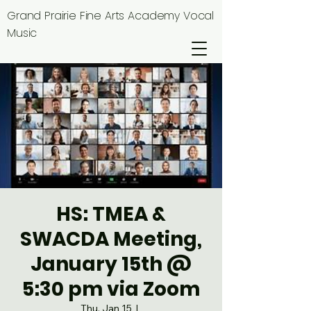
Grand Prairie Fine Arts Academy Vocal
Music
HS: TMEA &
SWACDA Meeting,
January 15th @
5:30 pm via Zoom
Thu, Jan 15
  |  