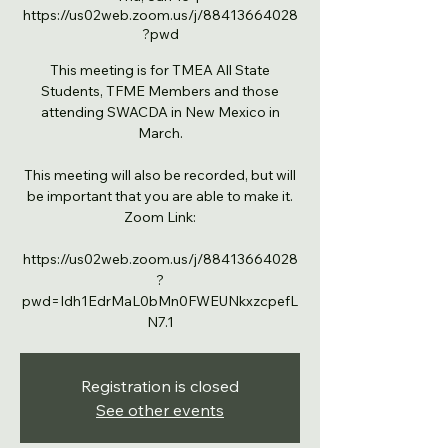
https://us02web.zoom.us/j/88413664028
?pwd
This meeting is for TMEA All State
Students, TFME Members and those
attending SWACDA in New Mexico in
March.
This meeting will also be recorded, but will
be important that you are able to make it.
Zoom Link:
https://us02web.zoom.us/j/88413664028
?
pwd=Idh1EdrMaL0bMn0FWEUNkxzcpefL
N7.1
Registration is closed
See other events