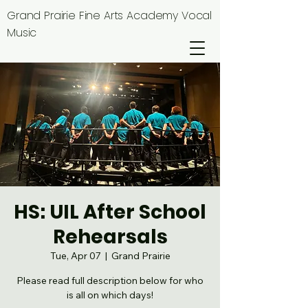
Grand Prairie Fine Arts Academy Vocal
Music
HS: UIL After School
Rehearsals
Tue, Apr 07
  |  
Grand Prairie
Please read full description below for who
is all on which days!