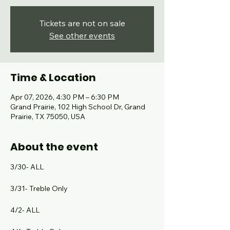
Tickets are not on sale
See other events
Time & Location
Apr 07, 2026, 4:30 PM – 6:30 PM
Grand Prairie, 102 High School Dr, Grand
Prairie, TX 75050, USA
About the event
3/30- ALL
3/31- Treble Only
4/2- ALL